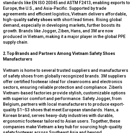
standards like EN ISO 20345 and ASTM F2413, enabling exports to
Europe, the U.S., and Asia-Pacific. Supported by trade
agreements and efficient logistics, Vietnam delivers affordable,
high-quality
safety shoes
with short lead times. Rising global
demand, especially in developing markets, further boosts its
growth. Brands like Jogger, Ziben, Hans, and 3M are now
produced in Vietnam, making it a major player in the global PPE
supply chain.
2.Top Brands and Partners Among Vietnam Safety Shoes
Manufacturers
Vietnam is home to several trusted suppliers and manufacturers
of safety shoes from globally recognized brands. 3M suppliers
offer certified footwear ideal for cleanrooms and electronics
sectors, ensuring reliable protection and compliance. Ziben’s
Vietnam-based factories provide stylish, customizable options
with superior comfort and performance. Safety Jogger, from
Belgium, partners with local manufacturers to produce export-
quality S1–S3 shoes that meet European standards. Hans, a
Korean brand, serves heavy-duty industries with durable,
ergonomic footwear tailored to Asian users. Together, these
companies make Vietnam a key hub for sourcing high-quality
safety footwear across Southeast Asia and beyond.