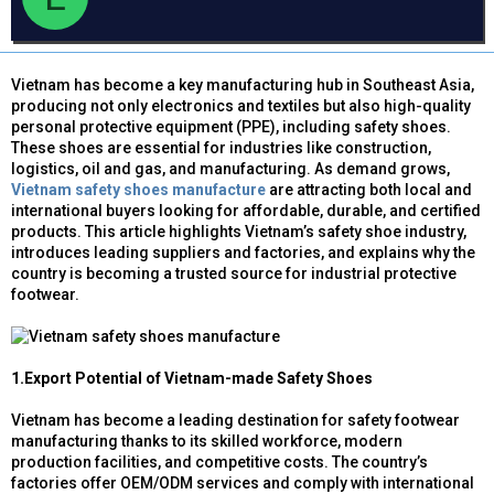
d
ử
a
s
i
t
a
Vietnam has become a key manufacturing hub in Southeast Asia,
r
producing not only electronics and textiles but also high-quality
t
personal protective equipment (PPE), including safety shoes.
e
These shoes are essential for industries like construction,
r
logistics, oil and gas, and manufacturing. As demand grows,
Vietnam safety shoes manufacture
are attracting both local and
international buyers looking for affordable, durable, and certified
products. This article highlights Vietnam’s safety shoe industry,
introduces leading suppliers and factories, and explains why the
country is becoming a trusted source for industrial protective
footwear.
1.Export Potential of Vietnam-made Safety Shoes
Vietnam has become a leading destination for safety footwear
manufacturing thanks to its skilled workforce, modern
production facilities, and competitive costs. The country’s
factories offer OEM/ODM services and comply with international