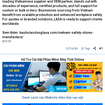
leading Vietnamese supplier and OEM partner, stands out with
decades of experience, certified products, and full support for
custom or bulk orders. Businesses sourcing from Vietnam
benefit from scalable production and enhanced workplace safety.
For quotes or branded solutions, LASA is ready to support clients
worldwide.
Xem thêm: baoholaodonglasa.com/vietnam-safety-shoes-
manufacture/
8/5/25
Trả lời
Tag
#1
Hổ Trợ Cài Đặt Phần Mềm Máy Tính Online
Danh sách các Website diễn đàn rao vặt