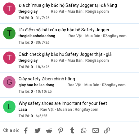
Địa chỉ mua giày bảo hộ Safety Jogger tại Đà Nẵng
T
thegioigiay
Rao Vặt - Mua Bán : RồngBay.com
Trả lời
0
31/7/26
Ưu điểm nổi bật của giày bảo hộ Safety Jogger
T
thegioibaoholaodong
Rao Vặt - Mua Bán : RồngBay.com
Trả lời
0
30/7/26
Cách check giày bảo hộ Safety Jogger thật - giả
T
thegioigiay
Rao Vặt - Mua Bán : RồngBay.com
Trả lời
0
18/6/26
Giày safety Ziben chính hãng
G
giay bao ho lao dong
Rao Vặt - Mua Bán : RồngBay.com
Trả lời
0
10/10/25
Why safety shoes are important for your feet
L
Lasa
Rao Vặt - Mua Bán : RồngBay.com
Trả lời
0
6/5/25
Facebook
Twitter
Reddit
Pinterest
Tumblr
WhatsApp
Email
Link
Chia sẻ: