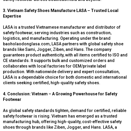
3. Vietnam Safety Shoes Manufacture LASA – Trusted Local
Expertise
LASA is a trusted Vietnamese manufacturer and distributor of
safety footwear, serving industries such as construction,
logistics, and manufacturing. Operating under the brand
baoholaodonglasa.com, LASA partners with global safety shoe
brands like Sami, Jogger, Ziben, and Hans. The company
guarantees product authenticity, with all items certified to ISO and
CE standards. It supports bulk and customized orders and
collaborates with local factories for OEM/private label
production. With nationwide delivery and expert consultation,
LASA is a dependable choice for both domestic and international
clients seeking certified, high-quality safety shoes.
4. Conclusion: Vietnam – A Growing Powerhouse for Safety
Footwear
As global safety standards tighten, demand for certified, reliable
safety footwear is rising. Vietnam has emerged as a trusted
manufacturing hub, offering high-quality, cost-effective safety
shoes through brands like Ziben, Jogger, and Hans. LASA, a