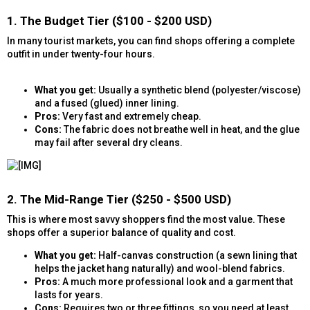
1. The Budget Tier ($100 - $200 USD)​
In many tourist markets, you can find shops offering a complete
outfit in under twenty-four hours.
What you get:
Usually a synthetic blend (polyester/viscose)
and a fused (glued) inner lining.
Pros:
Very fast and extremely cheap.
Cons:
The fabric does not breathe well in heat, and the glue
may fail after several dry cleans.
2. The Mid-Range Tier ($250 - $500 USD)​
This is where most savvy shoppers find the most value. These
shops offer a superior balance of quality and cost.
What you get:
Half-canvas construction (a sewn lining that
helps the jacket hang naturally) and wool-blend fabrics.
Pros:
A much more professional look and a garment that
lasts for years.
Cons:
Requires two or three fittings, so you need at least