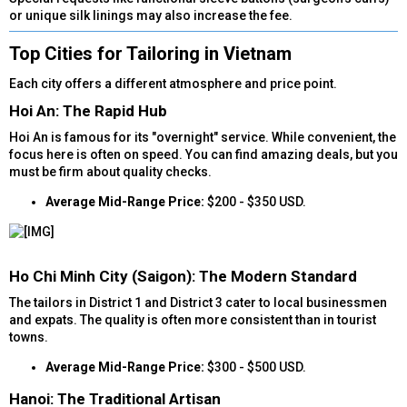
or unique silk linings may also increase the fee.
Top Cities for Tailoring in Vietnam​
Each city offers a different atmosphere and price point.
Hoi An: The Rapid Hub​
Hoi An is famous for its "overnight" service. While convenient, the
focus here is often on speed. You can find amazing deals, but you
must be firm about quality checks.
Average Mid-Range Price:
$200 - $350 USD.
Ho Chi Minh City (Saigon): The Modern Standard​
The tailors in District 1 and District 3 cater to local businessmen
and expats. The quality is often more consistent than in tourist
towns.
Average Mid-Range Price:
$300 - $500 USD.
Hanoi: The Traditional Artisan​