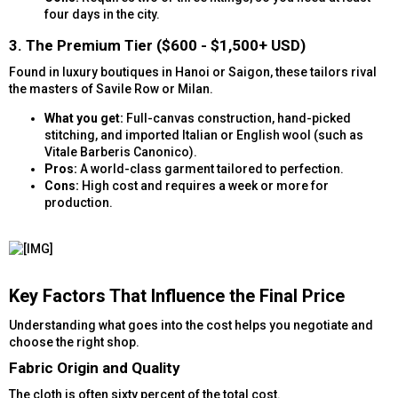
four days in the city.
3. The Premium Tier ($600 - $1,500+ USD)​
Found in luxury boutiques in Hanoi or Saigon, these tailors rival
the masters of Savile Row or Milan.
What you get:
Full-canvas construction, hand-picked
stitching, and imported Italian or English wool (such as
Vitale Barberis Canonico).
Pros:
A world-class garment tailored to perfection.
Cons:
High cost and requires a week or more for
production.
Key Factors That Influence the Final Price​
Understanding what goes into the cost helps you negotiate and
choose the right shop.
Fabric Origin and Quality​
The cloth is often sixty percent of the total cost.