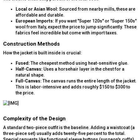
Local or Asian Wool:
Sourced from nearby mills, these are
affordable and durable.
European Imports:
If you want "Super 120s" or "Super 150s"
wool from Italy, expect the price to jump significantly. These
fabrics feel incredible but come with import taxes.
Construction Methods​
How the jacket is built inside is crucial:
Fused:
The cheapest method using heat-sensitive glue.
Half-Canvas:
Uses a horsehair layer in the chest for a
natural shape.
Full-Canvas:
The canvas runs the entire length of the jacket.
This is labor-intensive and adds roughly $150 to $300 to
the price.
Complexity of the Design​
A standard two-piece outfit is the baseline. Adding a waistcoat (a
three-piece set) usually adds twenty-five percent to the total.
Special requests like functional sleeve buttons (surgeon's cuffs)