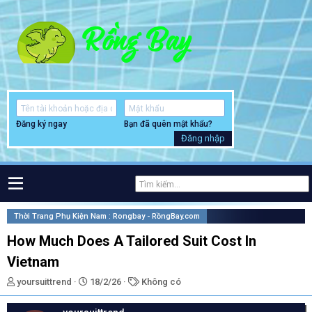
Đăng ký ngay
Bạn đã quên mật khẩu?
Đăng nhập
Thời Trang Phụ Kiện Nam : Rongbay - RồngBay.com
How Much Does A Tailored Suit Cost In
Vietnam
T
N
T
yoursuittrend
18/2/26
Không có
h
g
ừ
r
à
k