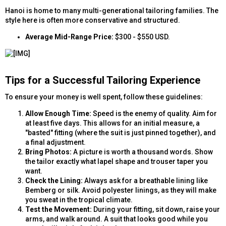
Hanoi is home to many multi-generational tailoring families. The
style here is often more conservative and structured.
Average Mid-Range Price:
$300 - $550 USD.
Tips for a Successful Tailoring Experience​
To ensure your money is well spent, follow these guidelines:
Allow Enough Time:
Speed is the enemy of quality. Aim for
at least five days. This allows for an initial measure, a
"basted" fitting (where the suit is just pinned together), and
a final adjustment.
Bring Photos:
A picture is worth a thousand words. Show
the tailor exactly what lapel shape and trouser taper you
want.
Check the Lining:
Always ask for a breathable lining like
Bemberg or silk. Avoid polyester linings, as they will make
you sweat in the tropical climate.
Test the Movement:
During your fitting, sit down, raise your
arms, and walk around. A suit that looks good while you