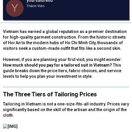
yoursuittrend
e
y
h
Y
Thành Viên
a
g
ó
d
ử
a
s
i
t
a
Vietnam has earned a global reputation as a premier destination
r
for high-quality garment construction. From the historic streets
t
of Hoi An to the modern hubs of Ho Chi Minh City, thousands of
e
visitors seek a custom-made outfit that fits like a second skin.
r
However, if you are planning your first visit, you might wonder:
How much should you pay for a tailored suit in Vietnam?
This
guide breaks down the price tiers, fabric choices, and service
levels to help you plan your investment in style.
The Three Tiers of Tailoring Prices​
Tailoring in Vietnam is not a one-size-fits-all industry. Prices vary
significantly based on the skill of the artisan and the origin of the
cloth.