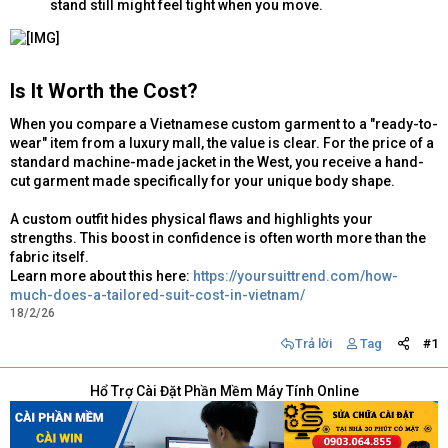
stand still might feel tight when you move.
Is It Worth the Cost?​
When you compare a Vietnamese custom garment to a "ready-to-
wear" item from a luxury mall, the value is clear. For the price of a
standard machine-made jacket in the West, you receive a hand-
cut garment made specifically for your unique body shape.
A custom outfit hides physical flaws and highlights your
strengths. This boost in confidence is often worth more than the
fabric itself.
Learn more about this here:
https://yoursuittrend.com/how-
much-does-a-tailored-suit-cost-in-vietnam/
18/2/26
Trả lời
Tag
#1
Hổ Trợ Cài Đặt Phần Mềm Máy Tính Online